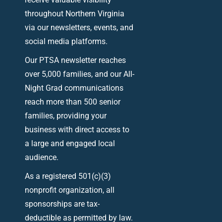
throughout Northern Virginia
via our newsletters, events, and
social media platforms.
Our PTSA newsletter reaches
over 5,000 families, and our All-
Night Grad communications
reach more than 500 senior
families, providing your
business with direct access to
a large and engaged local
audience.
As a registered 501(c)(3)
nonprofit organization, all
sponsorships are tax-
deductible as permitted by law.