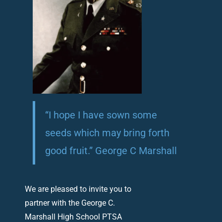
“I hope I have sown some
seeds which may bring forth
good fruit.” George C Marshall
We are pleased to invite you to
partner with the George C.
Marshall High School PTSA