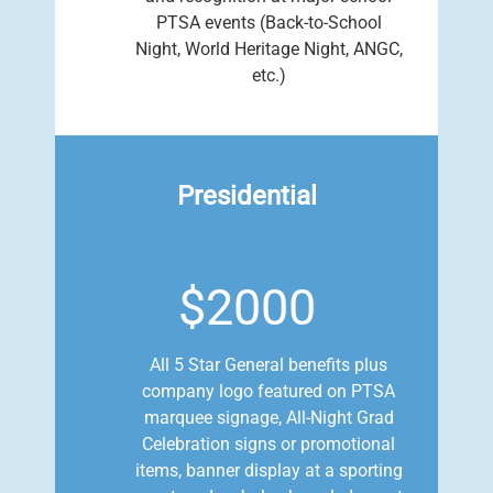
PTSA events (Back-to-School
Night, World Heritage Night, ANGC,
etc.)
Presidential
$2000
All 5 Star General benefits plus
company logo featured on PTSA
marquee signage, All-Night Grad
Celebration signs or promotional
items, banner display at a sporting