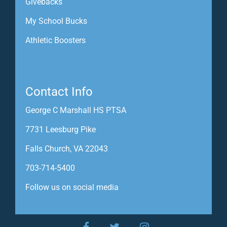
Givebacks
My School Bucks
Athletic Boosters
Contact Info
George C Marshall HS PTSA
7731 Leesburg Pike
Falls Church, VA 22043
703-714-5400
Follow us on social media
facebook
twitter
instagram