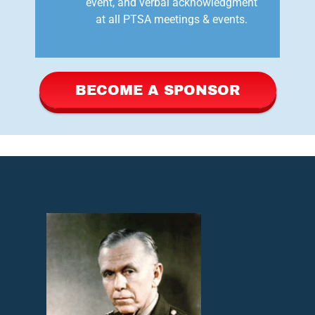
event, and verbal acknowledgment
at all PTSA meetings & events.
BECOME A SPONSOR