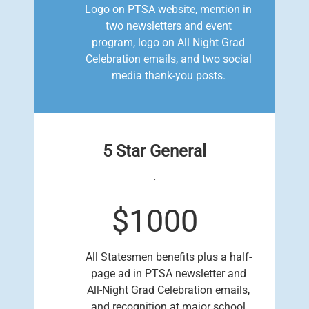
Logo on PTSA website, mention in
two newsletters and event
program, logo on All Night Grad
Celebration emails, and two social
media thank-you posts.
5 Star General
.
$1000
All Statesmen benefits plus a half-
page ad in PTSA newsletter and
All-Night Grad Celebration emails,
and recognition at major school