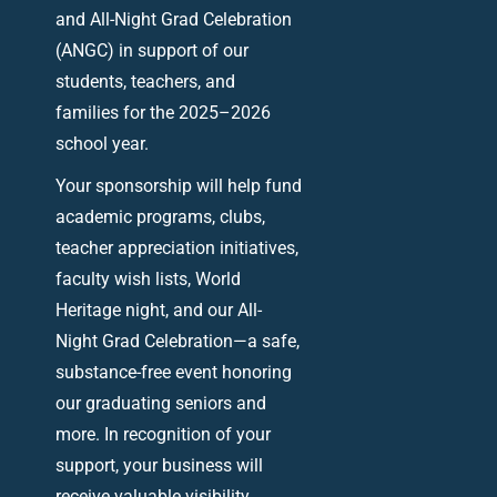
and All-Night Grad Celebration
(ANGC) in support of our
students, teachers, and
families for the 2025–2026
school year.
Your sponsorship will help fund
academic programs, clubs,
teacher appreciation initiatives,
faculty wish lists, World
Heritage night, and our All-
Night Grad Celebration—a safe,
substance-free event honoring
our graduating seniors and
more. In recognition of your
support, your business will
receive valuable visibility