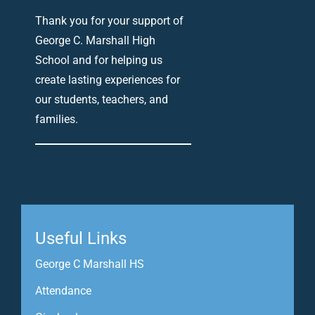
Thank you for your support of
George C. Marshall High
School and for helping us
create lasting experiences for
our students, teachers, and
families.
Useful Links
George C Marshall HS
Attendance