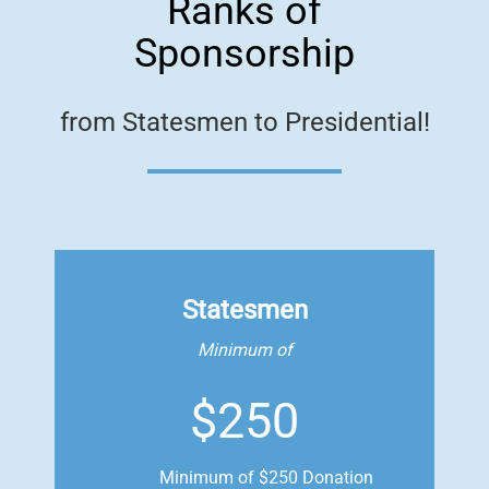
Ranks of
Sponsorship
from Statesmen to Presidential!
Statesmen
Minimum of
$250
Minimum of $250 Donation